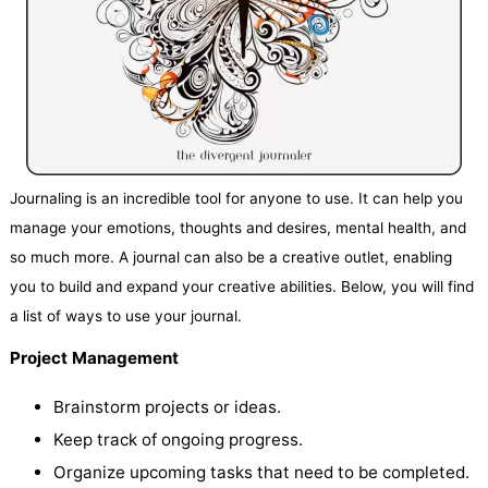
Journaling is an incredible tool for anyone to use. It can help you
manage your emotions, thoughts and desires, mental health, and
so much more. A journal can also be a creative outlet, enabling
you to build and expand your creative abilities. Below, you will find
a list of ways to use your journal.
Project Management
Brainstorm projects or ideas.
Keep track of ongoing progress.
Organize upcoming tasks that need to be completed.