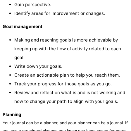
Gain perspective.
Identify areas for improvement or changes.
Goal management
Making and reaching goals is more achievable by
keeping up with the flow of activity related to each
goal.
Write down your goals.
Create an actionable plan to help you reach them.
Track your progress for those goals as you go.
Review and reflect on what is and is not working and
how to change your path to align with your goals.
Planning
Your journal can be a planner, and your planner can be a journal. If
you use a preprinted planner, you know you have space for notes