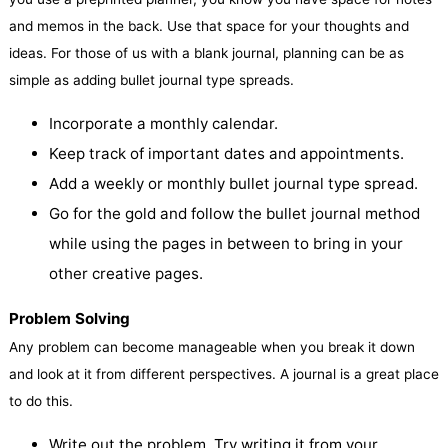
and memos in the back. Use that space for your thoughts and
ideas. For those of us with a blank journal, planning can be as
simple as adding bullet journal type spreads.
Incorporate a monthly calendar.
Keep track of important dates and appointments.
Add a weekly or monthly bullet journal type spread.
Go for the gold and follow the bullet journal method
while using the pages in between to bring in your
other creative pages.
Problem Solving
Any problem can become manageable when you break it down
and look at it from different perspectives. A journal is a great place
to do this.
Write out the problem. Try writing it from your