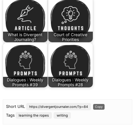
What is Divergent
Court of Creative
Journaling?
Priorities
Dialogues : Weekly
Dialogues : Weekly
Prompts #39
Prompts #28
Short URL
https://divergentjournaler.com/?p=84
Copy
Tags
learning the ropes
writing