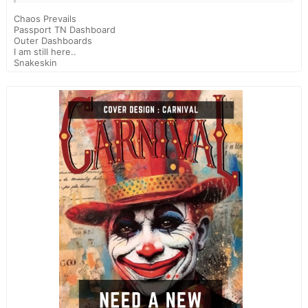
Chaos Prevails
Passport TN Dashboard
Outer Dashboards
I am still here..
Snakeskin