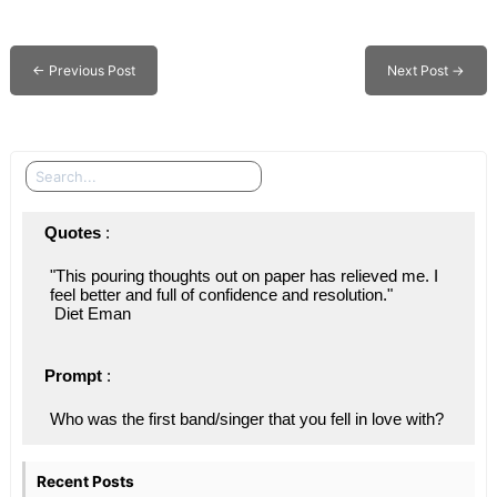
←
Previous Post
Next Post
→
Search
Quotes
 : 
"This pouring thoughts out on paper has relieved me. I 
feel better and full of confidence and resolution."
 Diet Eman
Prompt
 : 
Who was the first band/singer that you fell in love with?
Recent Posts