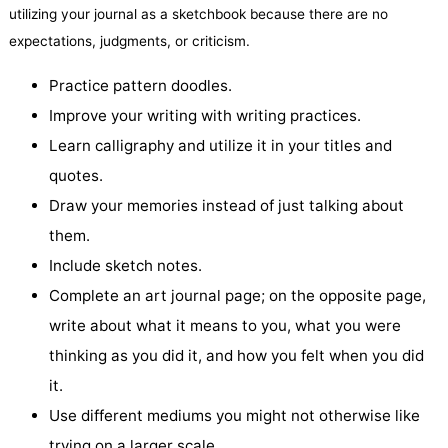
utilizing your journal as a sketchbook because there are no
expectations, judgments, or criticism.
Practice pattern doodles.
Improve your writing with writing practices.
Learn calligraphy and utilize it in your titles and
quotes.
Draw your memories instead of just talking about
them.
Include sketch notes.
Complete an art journal page; on the opposite page,
write about what it means to you, what you were
thinking as you did it, and how you felt when you did
it.
Use different mediums you might not otherwise like
trying on a larger scale.