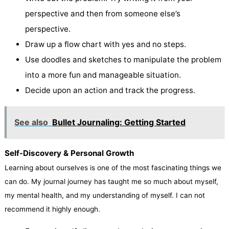
perspective and then from someone else’s
perspective.
Draw up a flow chart with yes and no steps.
Use doodles and sketches to manipulate the problem
into a more fun and manageable situation.
Decide upon an action and track the progress.
See also
Bullet Journaling: Getting Started
Self-Discovery & Personal Growth
Learning about ourselves is one of the most fascinating things we
can do. My journal journey has taught me so much about myself,
my mental health, and my understanding of myself. I can not
recommend it highly enough.