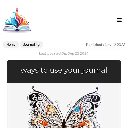
Skip
to
content
Home
Journaling
Published : Nov 12 2023
Categories
Last Updated On: Sep 20 2024