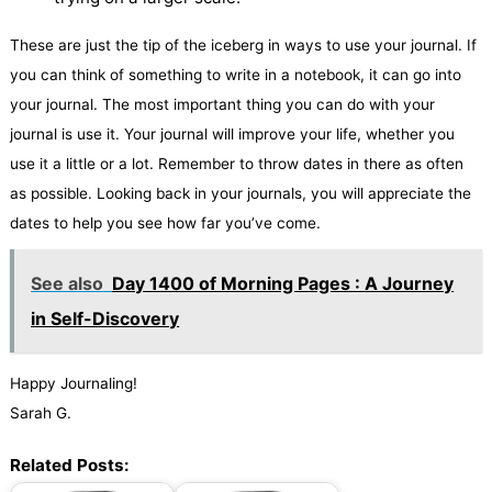
These are just the tip of the iceberg in ways to use your journal. If
you can think of something to write in a notebook, it can go into
your journal. The most important thing you can do with your
journal is use it. Your journal will improve your life, whether you
use it a little or a lot. Remember to throw dates in there as often
as possible. Looking back in your journals, you will appreciate the
dates to help you see how far you’ve come.
See also
Day 1400 of Morning Pages : A Journey
in Self-Discovery
Happy Journaling!
Sarah G.
Related Posts: