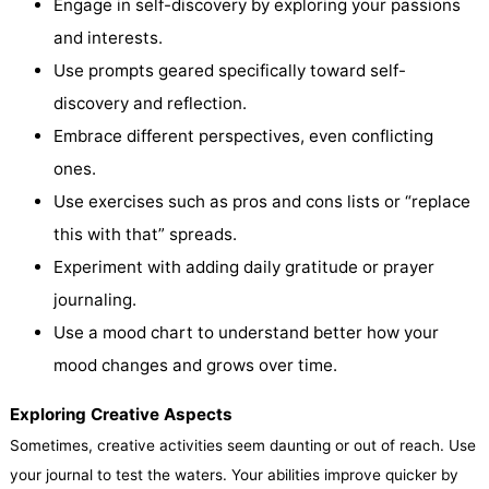
Engage in self-discovery by exploring your passions
and interests.
Use prompts geared specifically toward self-
discovery and reflection.
Embrace different perspectives, even conflicting
ones.
Use exercises such as pros and cons lists or “replace
this with that” spreads.
Experiment with adding daily gratitude or prayer
journaling.
Use a mood chart to understand better how your
mood changes and grows over time.
Exploring Creative Aspects
Sometimes, creative activities seem daunting or out of reach. Use
your journal to test the waters. Your abilities improve quicker by