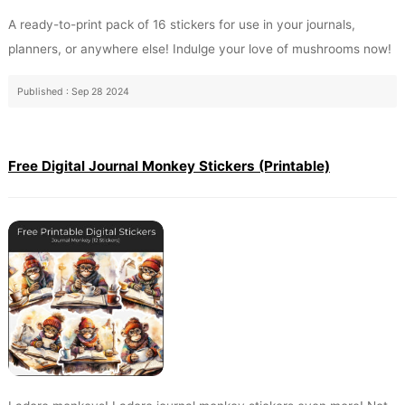
A ready-to-print pack of 16 stickers for use in your journals,
planners, or anywhere else! Indulge your love of mushrooms now!
Published : Sep 28 2024
Free Digital Journal Monkey Stickers (Printable)