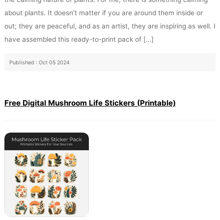
about plants. It doesn’t matter if you are around them inside or
out; they are peaceful, and as an artist, they are inspiring as well. I
have assembled this ready-to-print pack of […]
Published : Oct 05 2024
Free Digital Mushroom Life Stickers (Printable)