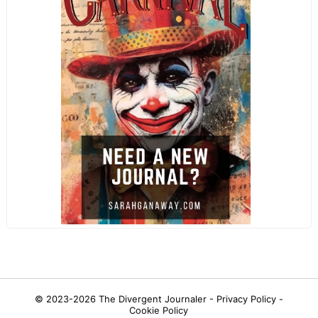
© 2023-2026
The Divergent Journaler -
Privacy Policy
-
Cookie Policy