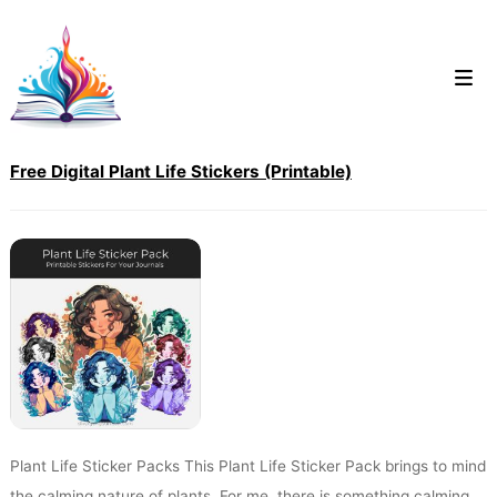
Skip
to
content
Free Digital Plant Life Stickers (Printable)
Plant Life Sticker Packs This Plant Life Sticker Pack brings to mind
the calming nature of plants. For me, there is something calming