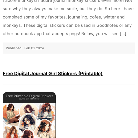
I adore monkeys! I adore journal monkey stickers even more! Not
sure why they always make me smile, but they do. So here I have
combined some of my favorites, journaling, cofee, winter and
monkeys. These digital stickers can be used in Goodnotes or any
other notebook app that accepts pngs! Below, you will see […]
Published : Feb 02 2024
Free Digital Journal Girl Stickers (Printable)