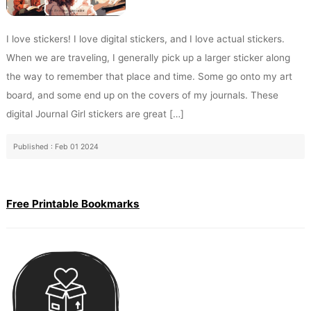
I love stickers! I love digital stickers, and I love actual stickers.
When we are traveling, I generally pick up a larger sticker along
the way to remember that place and time. Some go onto my art
board, and some end up on the covers of my journals. These
digital Journal Girl stickers are great […]
Published : Feb 01 2024
Free Printable Bookmarks