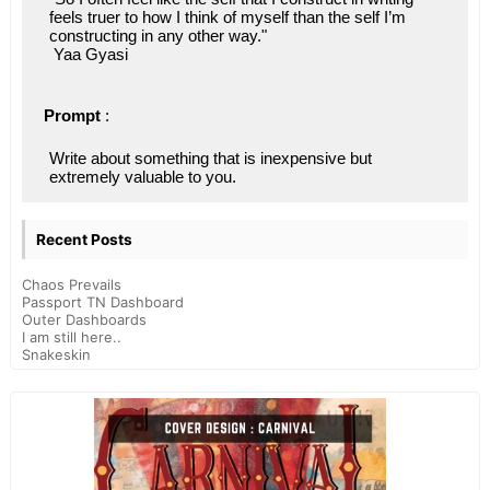
feels truer to how I think of myself than the self I’m 
constructing in any other way."
 Yaa Gyasi
Prompt
 : 
Write about something that is inexpensive but 
extremely valuable to you.
Recent Posts
Chaos Prevails
Passport TN Dashboard
Outer Dashboards
I am still here..
Snakeskin