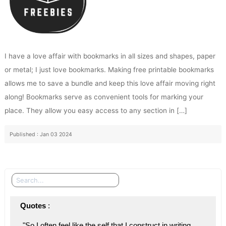
I have a love affair with bookmarks in all sizes and shapes, paper
or metal; I just love bookmarks. Making free printable bookmarks
allows me to save a bundle and keep this love affair moving right
along! Bookmarks serve as convenient tools for marking your
place. They allow you easy access to any section in […]
Published : Jan 03 2024
Search
Quotes
 : 
"So I often feel like the self that I construct in writing 