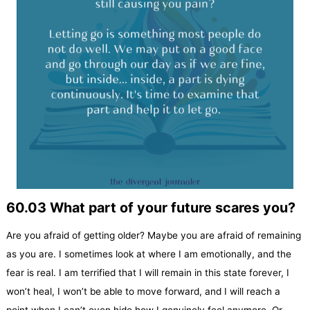
60.03 What part of your future scares you?
Are you afraid of getting older? Maybe you are afraid of remaining
as you are. I sometimes look at where I am emotionally, and the
fear is real. I am terrified that I will remain in this state forever, I
won’t heal, I won’t be able to move forward, and I will reach a