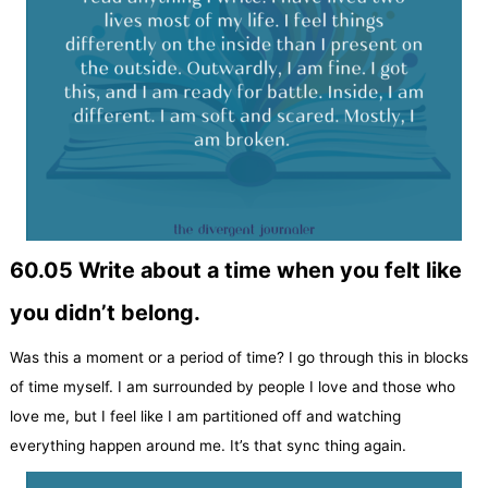
60.05 Write about a time when you felt like
you didn’t belong.
Was this a moment or a period of time? I go through this in blocks
of time myself. I am surrounded by people I love and those who
love me, but I feel like I am partitioned off and watching
everything happen around me. It’s that sync thing again.