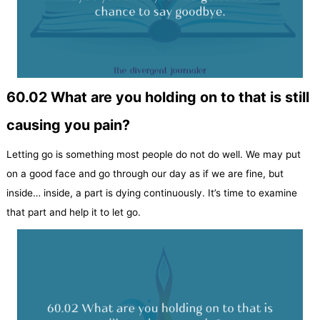
60.02 What are you holding on to that is still
causing you pain?
Letting go is something most people do not do well. We may put
on a good face and go through our day as if we are fine, but
inside… inside, a part is dying continuously. It’s time to examine
that part and help it to let go.