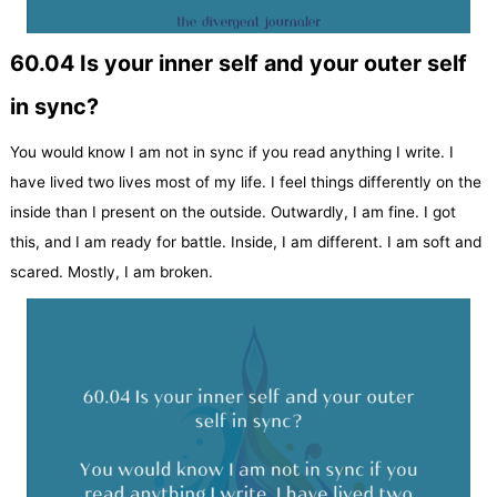
60.04 Is your inner self and your outer self
in sync?
You would know I am not in sync if you read anything I write. I
have lived two lives most of my life. I feel things differently on the
inside than I present on the outside. Outwardly, I am fine. I got
this, and I am ready for battle. Inside, I am different. I am soft and
scared. Mostly, I am broken.