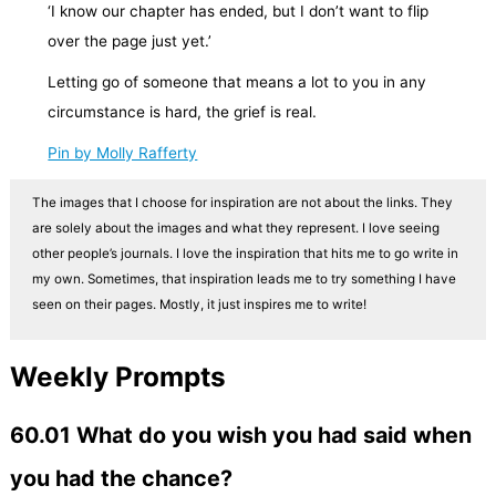
‘I know our chapter has ended, but I don’t want to flip
over the page just yet.’
Letting go of someone that means a lot to you in any
circumstance is hard, the grief is real.
Pin by Molly Rafferty
The images that I choose for inspiration are not about the links. They
are solely about the images and what they represent. I love seeing
other people’s journals. I love the inspiration that hits me to go write in
my own. Sometimes, that inspiration leads me to try something I have
seen on their pages. Mostly, it just inspires me to write!
Weekly Prompts
60.01 What do you wish you had said when
you had the chance?