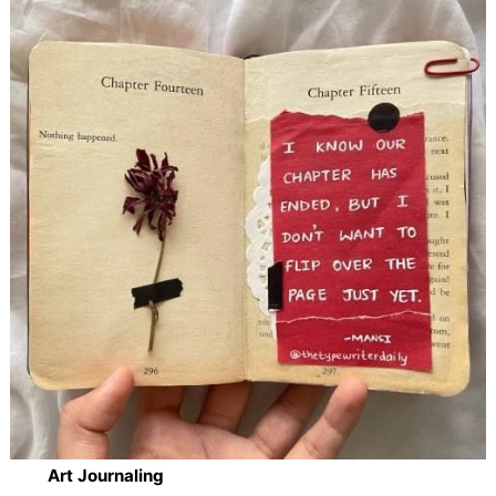
Art Journaling