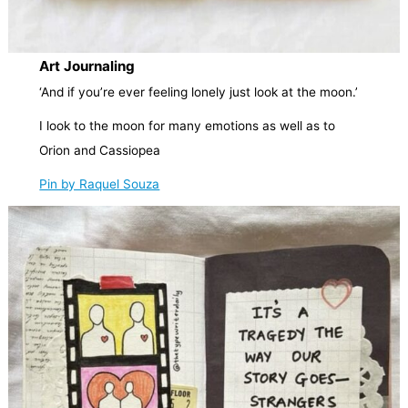
Art Journaling
‘And if you’re ever feeling lonely just look at the moon.’
I look to the moon for many emotions as well as to
Orion and Cassiopea
Pin by Raquel Souza