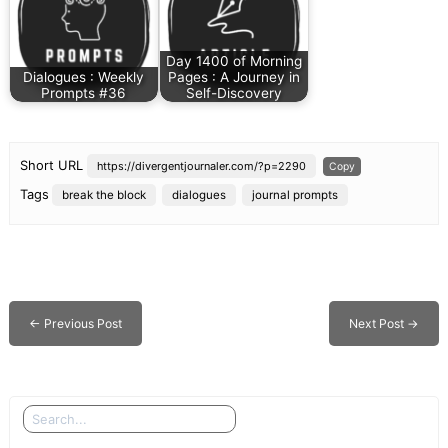
Day 1400 of Morning
Dialogues : Weekly
Pages : A Journey in
Prompts #36
Self-Discovery
Short URL
https://divergentjournaler.com/?p=2290
Copy
Tags
break the block
dialogues
journal prompts
←
Previous Post
Next Post
→
Search