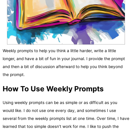
Weekly prompts to help you think a little harder, write a little
longer, and have a bit of fun in your journal. I provide the prompt
and then a bit of discussion afterward to help you think beyond
the prompt.
How To Use Weekly Prompts
Using weekly prompts can be as simple or as difficult as you
would like. I do not use one every day, and sometimes I use
several from the weekly prompts list at one time. Over time, I have
learned that too simple doesn’t work for me. I like to push the