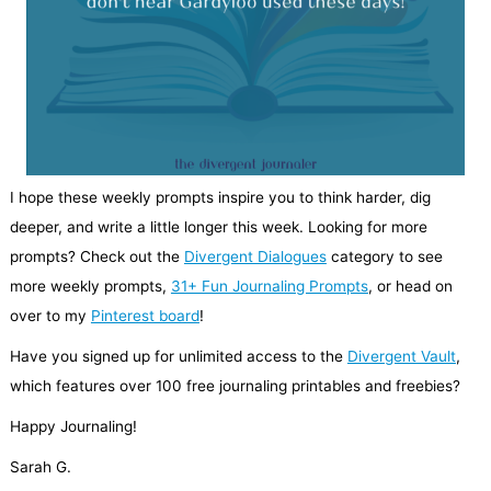
I hope these weekly prompts inspire you to think harder, dig
deeper, and write a little longer this week. Looking for more
prompts? Check out the
Divergent Dialogues
category to see
more weekly prompts,
31+ Fun Journaling Prompts
, or head on
over to my
Pinterest board
!
Have you signed up for unlimited access to the
Divergent Vault
,
which features over 100 free journaling printables and freebies?
Happy Journaling!
Sarah G.