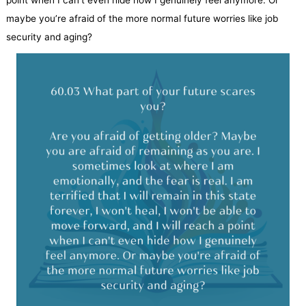
point when I can’t even hide how I genuinely feel anymore. Or
maybe you’re afraid of the more normal future worries like job
security and aging?