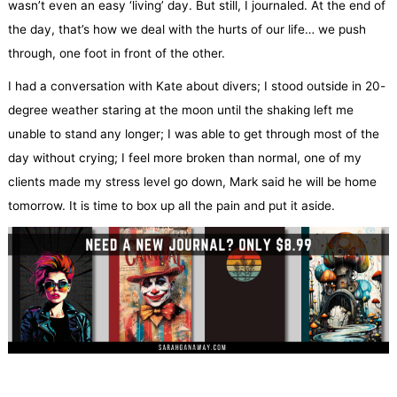
wasn’t even an easy ‘living’ day. But still, I journaled. At the end of
the day, that’s how we deal with the hurts of our life… we push
through, one foot in front of the other.
I had a conversation with Kate about divers; I stood outside in 20-
degree weather staring at the moon until the shaking left me
unable to stand any longer; I was able to get through most of the
day without crying; I feel more broken than normal, one of my
clients made my stress level go down, Mark said he will be home
tomorrow. It is time to box up all the pain and put it aside.