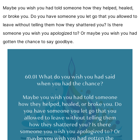
Maybe you wish you had told someone how they helped, healed,
or broke you. Do you have someone you let go that you allowed to
leave without telling them how they shattered you? Is there
someone you wish you apologized to? Or maybe you wish you had
gotten the chance to say goodbye.