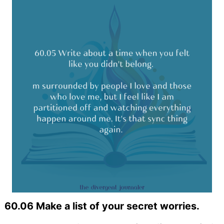
60.06 Make a list of your secret worries.