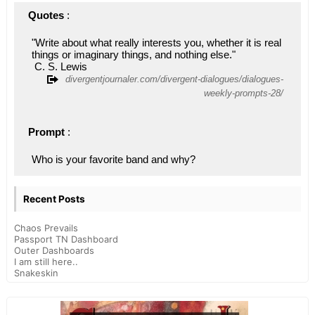
Quotes
 : 
"Write about what really interests you, whether it is real 
things or imaginary things, and nothing else."
 C. S. Lewis
divergentjournaler.com/divergent-dialogues/dialogues-
weekly-prompts-28/
Prompt
 : 
Who is your favorite band and why?
Recent Posts
Chaos Prevails
Passport TN Dashboard
Outer Dashboards
I am still here..
Snakeskin