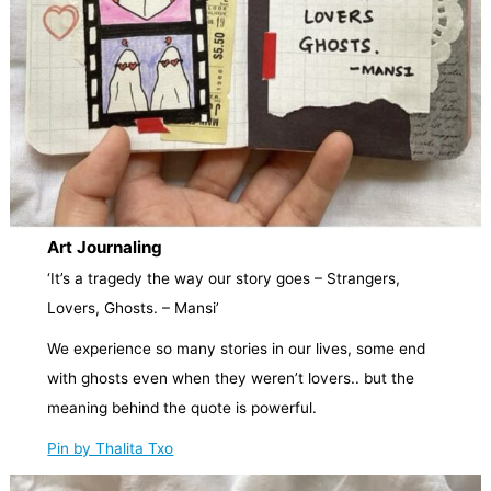
Art Journaling
‘It’s a tragedy the way our story goes – Strangers,
Lovers, Ghosts. – Mansi’
We experience so many stories in our lives, some end
with ghosts even when they weren’t lovers.. but the
meaning behind the quote is powerful.
Pin by Thalita Txo