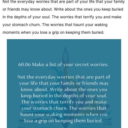
Not the everyday worries that are part of your life that your family
or friends may know about. Write about the ones you keep buried
in the depths of your soul. The worries that terrify you and make
your stomach churn. The worries that haunt your waking
moments when you lose a grip on keeping them buried.