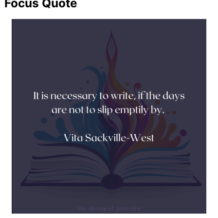
Focus Quote