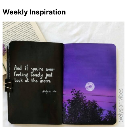
Weekly Inspiration