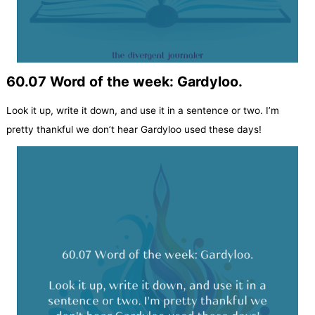
60.07 Word of the week: Gardyloo.
Look it up, write it down, and use it in a sentence or two. I’m
pretty thankful we don’t hear Gardyloo used these days!