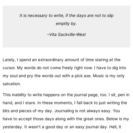
It is necessary to write, if the days are not to slip
emptily by.
–
Vita Sackville-West
Lately, I spend an extraordinary amount of time staring at the
cursor. My words do not come freely right now. I have to dig into
my soul and pry the words out with a pick axe. Music is my only
salvation.
This inability to write happens on the journal page, too. I sit, pen in
hand, and I stare. In these moments, I fall back to just writing the
bits and pieces of my day. Journaling is not always easy. You
have to accept those days along with the great ones. Below is my
yesterday. It wasn’t a good day or an easy journal day. Hell, it