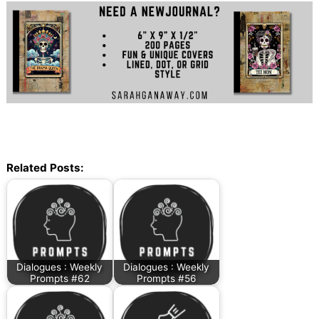
Related Posts:
Dialogues : Weekly
Dialogues : Weekly
Prompts #62
Prompts #56