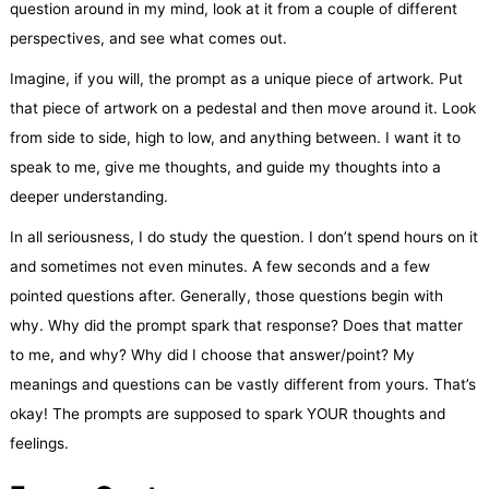
question around in my mind, look at it from a couple of different
perspectives, and see what comes out.
Imagine, if you will, the prompt as a unique piece of artwork. Put
that piece of artwork on a pedestal and then move around it. Look
from side to side, high to low, and anything between. I want it to
speak to me, give me thoughts, and guide my thoughts into a
deeper understanding.
In all seriousness, I do study the question. I don’t spend hours on it
and sometimes not even minutes. A few seconds and a few
pointed questions after. Generally, those questions begin with
why. Why did the prompt spark that response? Does that matter
to me, and why? Why did I choose that answer/point? My
meanings and questions can be vastly different from yours. That’s
okay! The prompts are supposed to spark YOUR thoughts and
feelings.