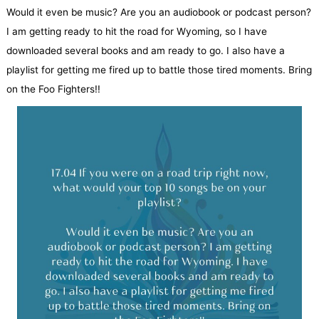
Would it even be music? Are you an audiobook or podcast person?
I am getting ready to hit the road for Wyoming, so I have
downloaded several books and am ready to go. I also have a
playlist for getting me fired up to battle those tired moments. Bring
on the Foo Fighters!!