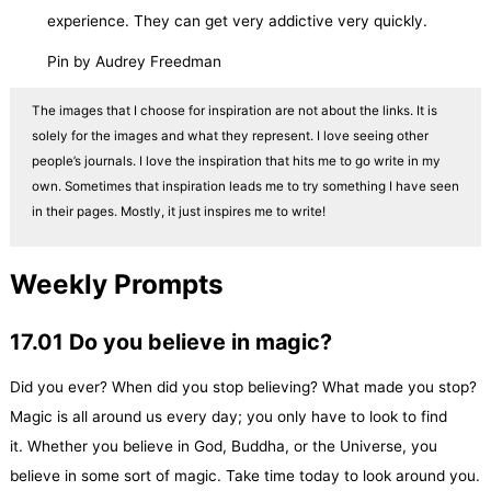
experience. They can get very addictive very quickly.
Pin by Audrey Freedman
The images that I choose for inspiration are not about the links. It is
solely for the images and what they represent. I love seeing other
people’s journals. I love the inspiration that hits me to go write in my
own. Sometimes that inspiration leads me to try something I have seen
in their pages. Mostly, it just inspires me to write!
Weekly Prompts
17.01 Do you believe in magic?
Did you ever? When did you stop believing? What made you stop?
Magic is all around us every day; you only have to look to find
it. Whether you believe in God, Buddha, or the Universe, you
believe in some sort of magic. Take time today to look around you.