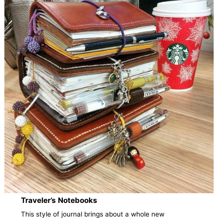
Traveler’s Notebooks
This style of journal brings about a whole new