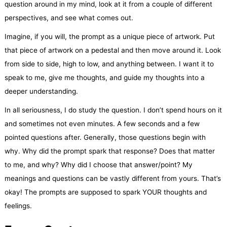
question around in my mind, look at it from a couple of different
perspectives, and see what comes out.
Imagine, if you will, the prompt as a unique piece of artwork. Put
that piece of artwork on a pedestal and then move around it. Look
from side to side, high to low, and anything between. I want it to
speak to me, give me thoughts, and guide my thoughts into a
deeper understanding.
In all seriousness, I do study the question. I don’t spend hours on it
and sometimes not even minutes. A few seconds and a few
pointed questions after. Generally, those questions begin with
why. Why did the prompt spark that response? Does that matter
to me, and why? Why did I choose that answer/point? My
meanings and questions can be vastly different from yours. That’s
okay! The prompts are supposed to spark YOUR thoughts and
feelings.