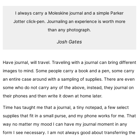
I always carry a Moleskine journal and a simple Parker
Jotter click-pen. Journaling an experience is worth more
than any photograph.
Josh Gates
Have journal, will travel. Traveling with a journal can bring different
images to mind. Some people carry a book and a pen, some carry
an entire case around with a sampling of supplies. There are even
some who do not carry any of the above, instead, they journal on
their phones and then write it down at home later.
Time has taught me that a journal, a tiny notepad, a few select
supplies that fit in a small purse, and my phone works for me. That
way no matter my mood I can have my journal moment in any
form I see necessary. I am not always good about transferring the