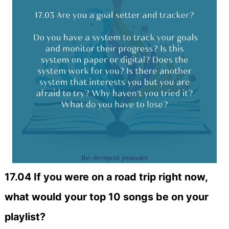
17.04 If you were on a road trip right now,
what would your top 10 songs be on your
playlist?