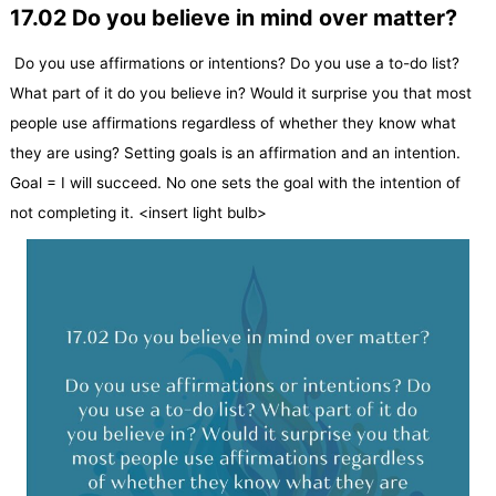
17.02 Do you believe in mind over matter?
Do you use affirmations or intentions? Do you use a to-do list?
What part of it do you believe in? Would it surprise you that most
people use affirmations regardless of whether they know what
they are using? Setting goals is an affirmation and an intention.
Goal = I will succeed. No one sets the goal with the intention of
not completing it. <insert light bulb>