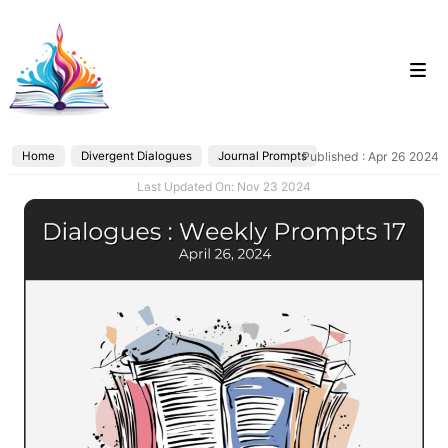
Skip
to
content
Home
Divergent Dialogues
Journal Prompts
Published : Apr 26 2024
Categories
Last Updated On: Nov 23 2024