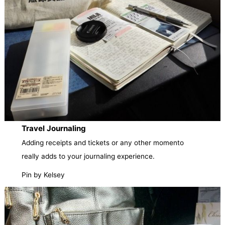
Travel Journaling
Adding receipts and tickets or any other momento
really adds to your journaling experience.
Pin by Kelsey