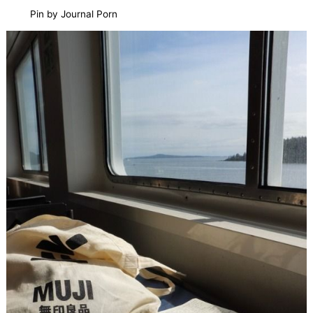
Pin by Journal Porn