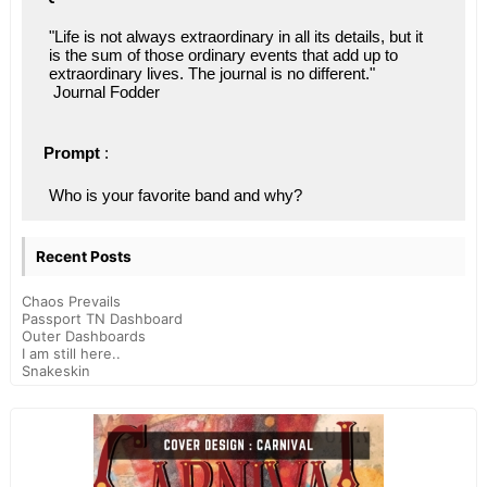
"Life is not always extraordinary in all its details, but it 
is the sum of those ordinary events that add up to 
extraordinary lives. The journal is no different."
 Journal Fodder
Prompt
 : 
Who is your favorite band and why?
Recent Posts
Chaos Prevails
Passport TN Dashboard
Outer Dashboards
I am still here..
Snakeskin