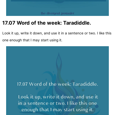
17.07 Word of the week: Taradiddle.
Look it up, write it down, and use it in a sentence or two. I like this
one enough that I may start using it.