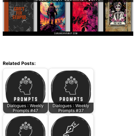
Related Posts:
Dialogues : Weekly
Dialogues : Weekly
Prompts #47
Prompts #37