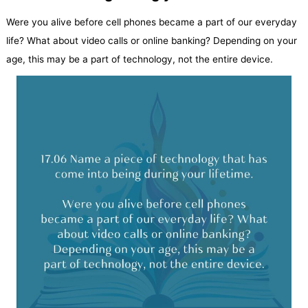
Were you alive before cell phones became a part of our everyday
life? What about video calls or online banking? Depending on your
age, this may be a part of technology, not the entire device.