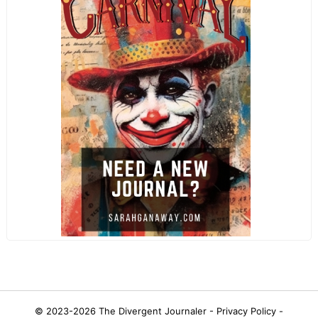
© 2023-2026
The Divergent Journaler -
Privacy Policy
-