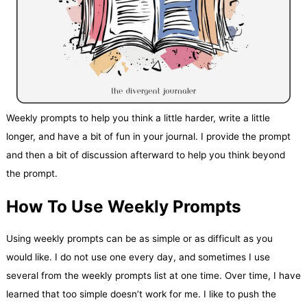
Weekly prompts to help you think a little harder, write a little
longer, and have a bit of fun in your journal. I provide the prompt
and then a bit of discussion afterward to help you think beyond
the prompt.
How To Use Weekly Prompts
Using weekly prompts can be as simple or as difficult as you
would like. I do not use one every day, and sometimes I use
several from the weekly prompts list at one time. Over time, I have
learned that too simple doesn’t work for me. I like to push the