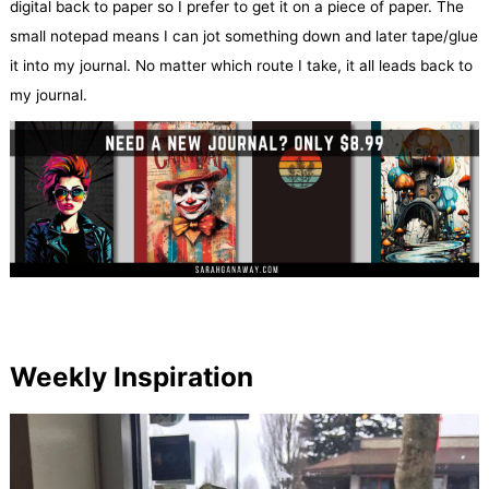
digital back to paper so I prefer to get it on a piece of paper. The
small notepad means I can jot something down and later tape/glue
it into my journal. No matter which route I take, it all leads back to
my journal.
Weekly Inspiration