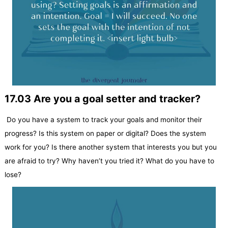
17.03 Are you a goal setter and tracker?
Do you have a system to track your goals and monitor their
progress? Is this system on paper or digital? Does the system
work for you? Is there another system that interests you but you
are afraid to try? Why haven’t you tried it? What do you have to
lose?