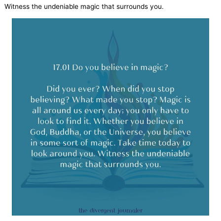
Witness the undeniable magic that surrounds you.