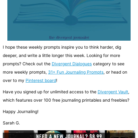
I hope these weekly prompts inspire you to think harder, dig
deeper, and write a little longer this week. Looking for more
prompts? Check out the
Divergent Dialogues
category to see
more weekly prompts,
31+ Fun Journaling Prompts
, or head on
over to my
Pinterest board
!
Have you signed up for unlimited access to the
Divergent Vault
,
which features over 100 free journaling printables and freebies?
Happy Journaling!
Sarah G.