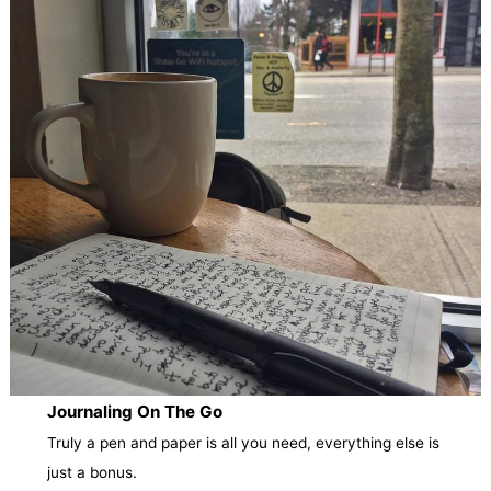
Journaling On The Go
Truly a pen and paper is all you need, everything else is
just a bonus.