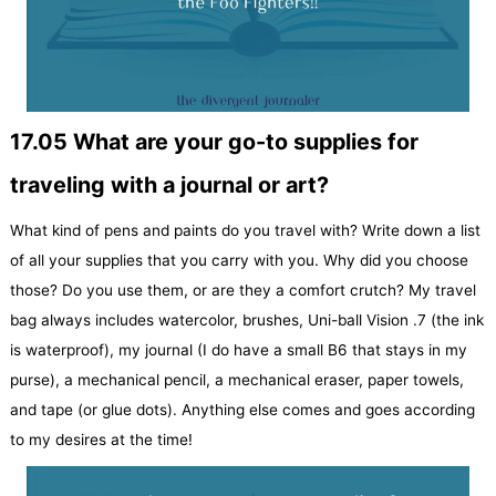
17.05 What are your go-to supplies for
traveling with a journal or art?
What kind of pens and paints do you travel with? Write down a list
of all your supplies that you carry with you. Why did you choose
those? Do you use them, or are they a comfort crutch? My travel
bag always includes watercolor, brushes, Uni-ball Vision .7 (the ink
is waterproof), my journal (I do have a small B6 that stays in my
purse), a mechanical pencil, a mechanical eraser, paper towels,
and tape (or glue dots). Anything else comes and goes according
to my desires at the time!