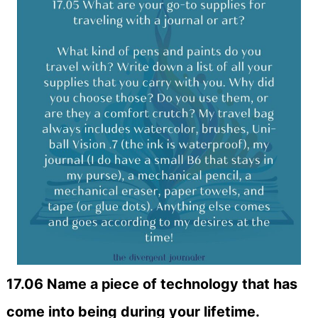
17.06 Name a piece of technology that has
come into being during your lifetime.