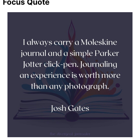
Focus Quote