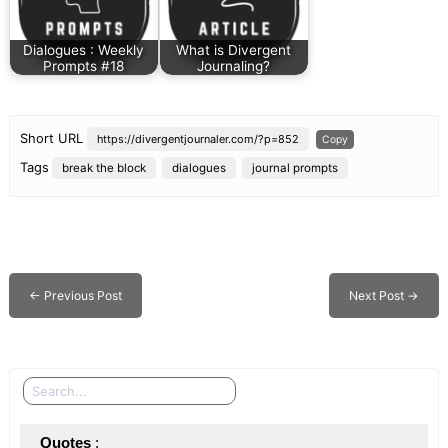
Dialogues : Weekly
What is Divergent
Prompts #18
Journaling?
Short URL
https://divergentjournaler.com/?p=852
Copy
Tags
break the block
dialogues
journal prompts
←
Previous Post
Next Post
→
Search
Quotes
 : 